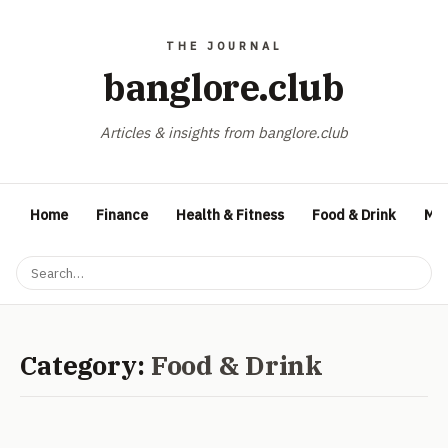
banglore.club
Articles & insights from banglore.club
Home
Finance
Health & Fitness
Food & Drink
Med
Category:
Food & Drink