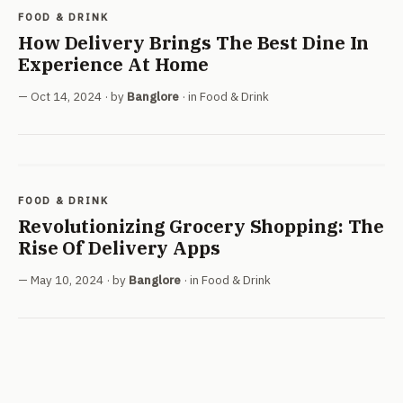
FOOD & DRINK
How Delivery Brings The Best Dine In
Experience At Home
Oct 14, 2024
· by
Banglore
· in
Food & Drink
FOOD & DRINK
Revolutionizing Grocery Shopping: The
Rise Of Delivery Apps
May 10, 2024
· by
Banglore
· in
Food & Drink